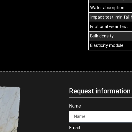
Water absorption
Impact test: min fall 
Frictional wear test
Bulk density
Elasticity module
Request informatio
Name
Email