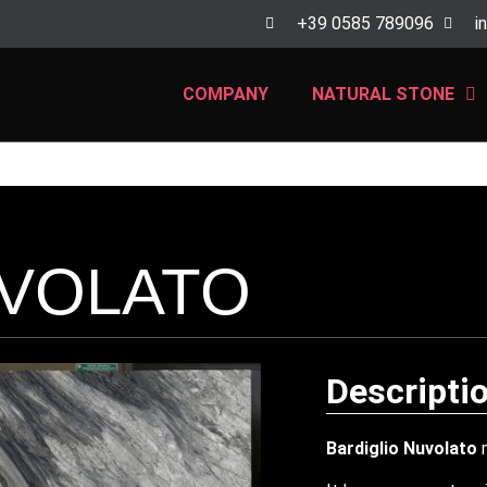
+39 0585 789096
i
COMPANY
NATURAL STONE
UVOLATO
Descripti
Bardiglio Nuvolato
m