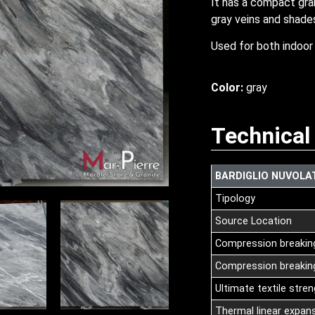
It has a compact grai
gray veins and shade
Used for both indoor 
Color:
gray
Technical
BARDIGLIO NUVOLA
Tipology
Source Location
Compression breakin
Compression breaking
Ultimate textile stre
Thermal linear expans