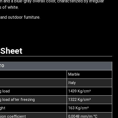
n and a blue-gray overall color, characterized by irregular
s of white.
and outdoor furniture.
 Sheet
TO
Marble
Italy
g load
1439 Kg/cm²
 load after freezing
1322 Kg/cm²
nght
163 Kg/cm²
ion coefficient
0,0048 mm/m °C