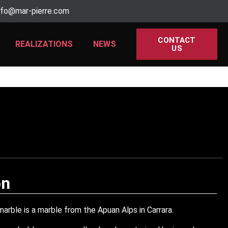
nfo@mar-pierre.com
CONTACT
REALIZATIONS
NEWS
US
on
arble is a marble from the Apuan Alps in Carrara.