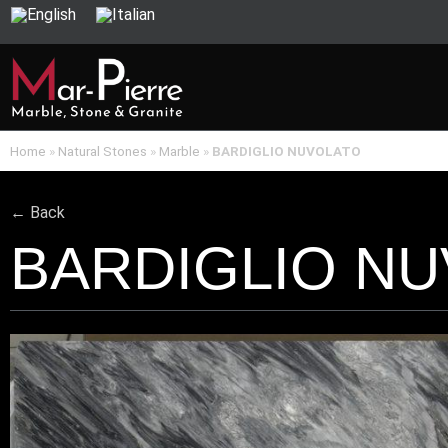
Home
»
Natural Stones
»
Marble
»
BARDIGLIO NUVOLATO
← Back
BARDIGLIO N