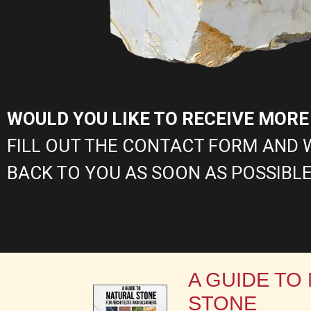
WOULD YOU LIKE TO RECEIVE MOR
FILL OUT THE CONTACT FORM AND 
BACK TO YOU AS SOON AS POSSIBLE
A GUIDE TO
STONE