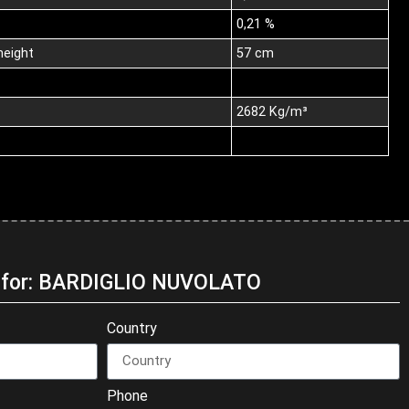
0,21 %
height
57 cm
2682 Kg/m³
n for: BARDIGLIO NUVOLATO
Country
Phone