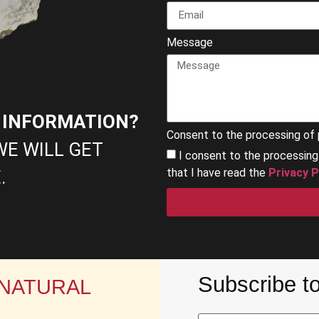
Message
E INFORMATION?
Consent to the processing of 
WE WILL GET
I consent to the processin
that I have read the
Privacy P
.
Subscribe to
 NATURAL