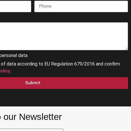
personal data
g of data according to EU Regulation 679/2016 and confirm
olicy
.
Submit
 our Newsletter