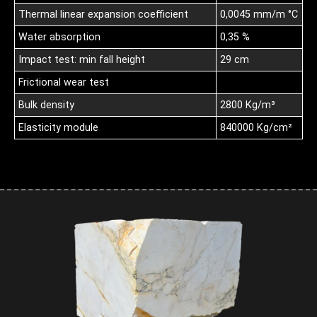
Thermal linear expansion coefficient
0,0045 mm/m °C
Water absorption
0,35 %
Impact test: min fall height
29 cm
Frictional wear test
Bulk density
2800 Kg/m³
Elasticity module
840000 Kg/cm²