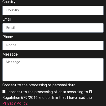
Country
Email
Phone
Message
Consent to the processing of personal data
I consent to the processing of data according to EU
Regulation 679/2016 and confirm that I have read the
Privacy Policy
.