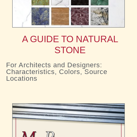
A GUIDE TO NATURAL
STONE
For Architects and Designers:
Characteristics, Colors, Source
Locations