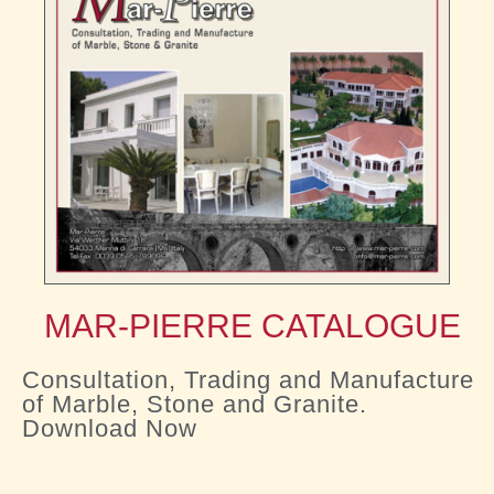
MAR-PIERRE CATALOGUE
Consultation, Trading and Manufacture
of Marble, Stone and Granite.
Download Now