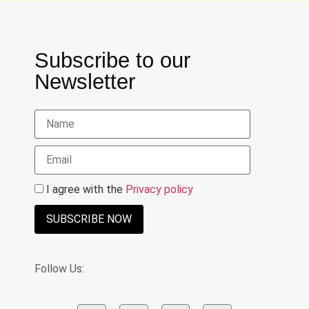
Subscribe to our
Newsletter
I agree with the
Privacy policy
SUBSCRIBE NOW
Follow Us: