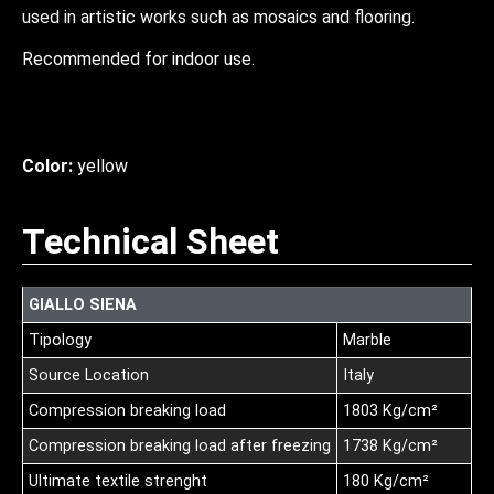
used in artistic works such as mosaics and flooring.
Recommended for indoor use.
Color:
yellow
Technical Sheet
GIALLO SIENA
Tipology
Marble
Source Location
Italy
Compression breaking load
1803 Kg/cm²
Compression breaking load after freezing
1738 Kg/cm²
Ultimate textile strenght
180 Kg/cm²