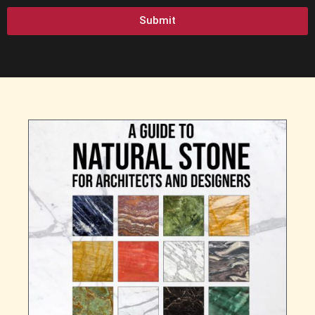
Submit