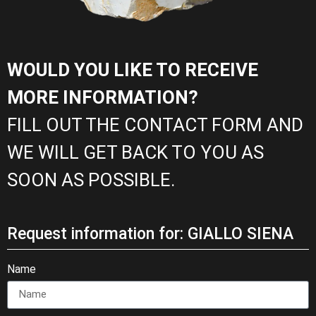
WOULD YOU LIKE TO RECEIVE
MORE INFORMATION?
FILL OUT THE CONTACT FORM AND
WE WILL GET BACK TO YOU AS
SOON AS POSSIBLE.
Request information for: GIALLO SIENA
Name