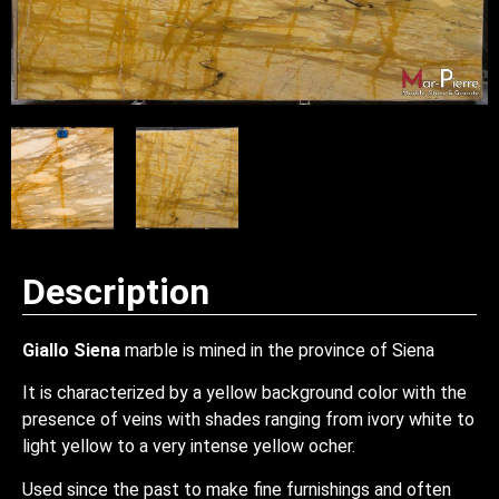
Description
Giallo Siena
marble is mined in the province of Siena
It is characterized by a yellow background color with the
presence of veins with shades ranging from ivory white to
light yellow to a very intense yellow ocher.
Used since the past to make fine furnishings and often