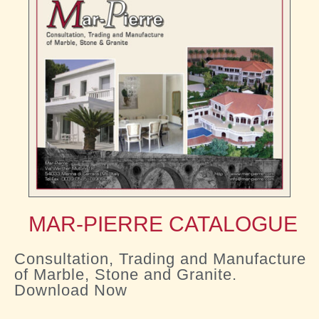
MAR-PIERRE CATALOGUE
Consultation, Trading and Manufacture
of Marble, Stone and Granite.
Download Now