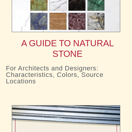
A GUIDE TO NATURAL
STONE
For Architects and Designers:
Characteristics, Colors, Source
Locations