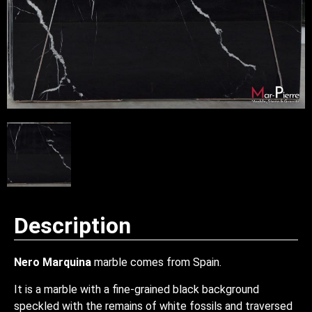
Description
Nero Marquina
marble comes from Spain.
It is a marble with a fine-grained black background
speckled with the remains of white fossils and traversed