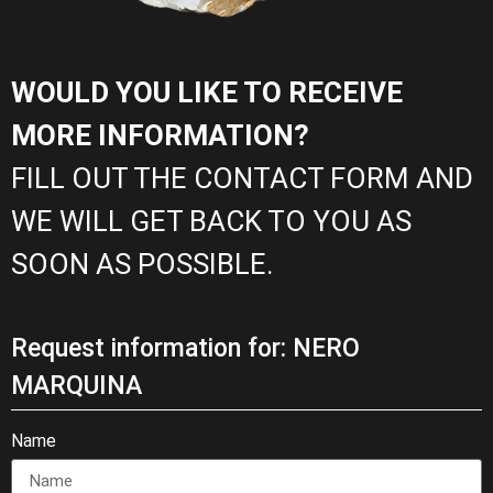
WOULD YOU LIKE TO RECEIVE
MORE INFORMATION?
FILL OUT THE CONTACT FORM AND
WE WILL GET BACK TO YOU AS
SOON AS POSSIBLE.
Request information for: NERO
MARQUINA
Name