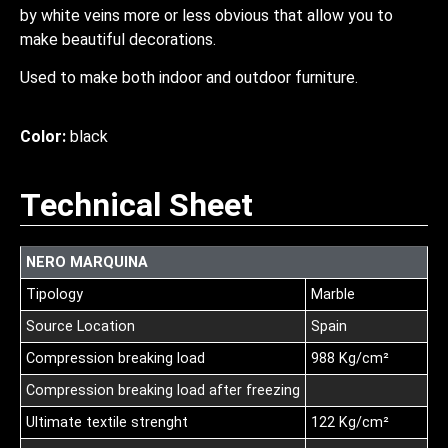
by white veins more or less obvious that allow you to
make beautiful decorations.
Used to make both indoor and outdoor furniture.
Color:
black
Technical Sheet
NERO MARQUINA
Tipology
Marble
Source Location
Spain
Compression breaking load
988 Kg/cm²
Compression breaking load after freezing
Ultimate textile strenght
122 Kg/cm²