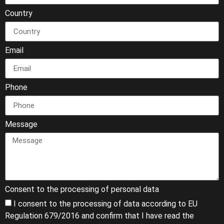
Country
Email
Phone
Message
Consent to the processing of personal data
I consent to the processing of data according to EU
Regulation 679/2016 and confirm that I have read the