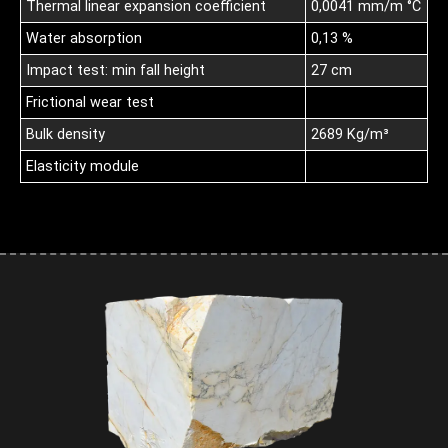
Thermal linear expansion coefficient
0,0041 mm/m °C
Water absorption
0,13 %
Impact test: min fall height
27 cm
Frictional wear test
Bulk density
2689 Kg/m³
Elasticity module