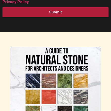
Privacy Policy
.
Submit