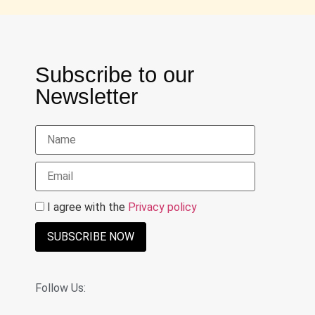
Subscribe to our
Newsletter
I agree with the
Privacy policy
SUBSCRIBE NOW
Follow Us: