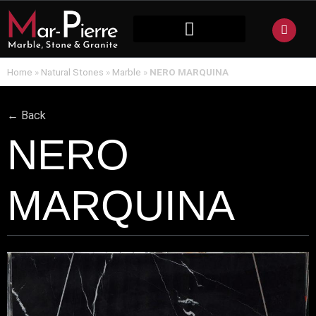
NATURAL STONE
Home
»
Natural Stones
»
Marble
»
NERO MARQUINA
← Back
NERO
MARQUINA