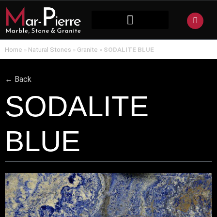
NATURAL STONE
Home
»
Natural Stones
»
Granite
»
SODALITE BLUE
← Back
SODALITE
BLUE