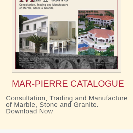
MAR-PIERRE CATALOGUE
Consultation, Trading and Manufacture
of Marble, Stone and Granite.
Download Now