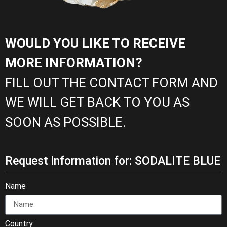
WOULD YOU LIKE TO RECEIVE
MORE INFORMATION?
FILL OUT THE CONTACT FORM AND
WE WILL GET BACK TO YOU AS
SOON AS POSSIBLE.
Request information for: SODALITE BLUE
Name
Country