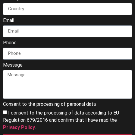
Email
Phone
Message
Consent to the processing of personal data
I consent to the processing of data according to EU
Regulation 679/2016 and confirm that I have read the
Privacy Policy
.