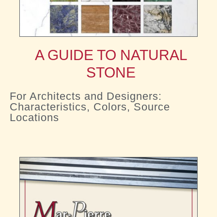
A GUIDE TO NATURAL
STONE
For Architects and Designers:
Characteristics, Colors, Source
Locations