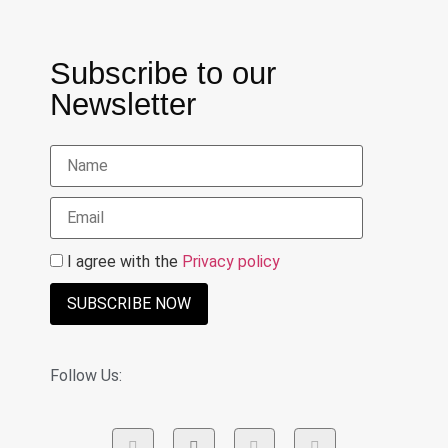
Subscribe to our
Newsletter
I agree with the
Privacy policy
SUBSCRIBE NOW
Follow Us: