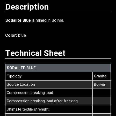
Description
Sodalite Blue
is mined in Bolivia.
Color:
blue
Technical Sheet
SODALITE BLUE
Tipology
Granite
Source Location
Bolivia
Compression breaking load
Compression breaking load after freezing
Ultimate textile strenght