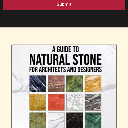
Submit