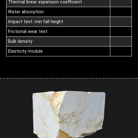
Thermal linear expansion coefficient
Water absorption
Impact test: min fall height
Frictional wear test
Bulk density
Elasticity module